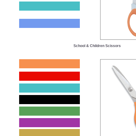
School & Children Scissors