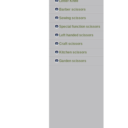
Letter Knife
Barber scissors
Sewing scissors
Special function scissors
Left handed scissors
Craft scissors
Kitchen scissors
Garden scissors