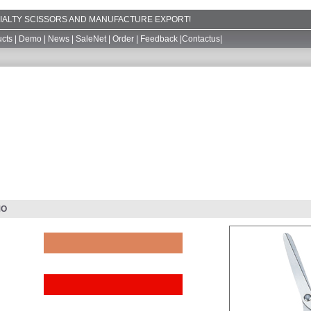
ECIALTY SCISSORS AND MANUFACTURE EXPORT!
cts
|
Demo
|
News
|
SaleNet
|
Order
|
Feedback
|
Contactus
|
MO