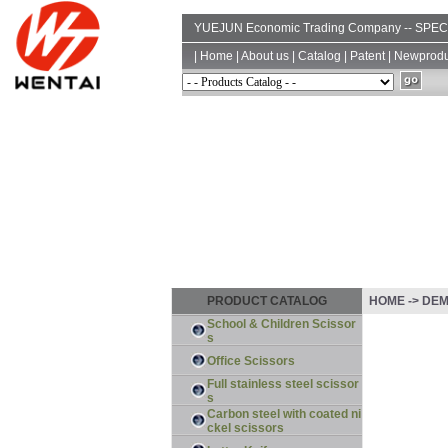
YUEJUN Economic Trading Company -- SP
|
Home
|
About us
|
Catalog
|
Patent
|
Newprodu
PRODUCT CATALOG
HOME -> DE
School & Children Scissor
s
Office Scissors
Full stainless steel scissor
s
Carbon steel with coated ni
ckel scissors