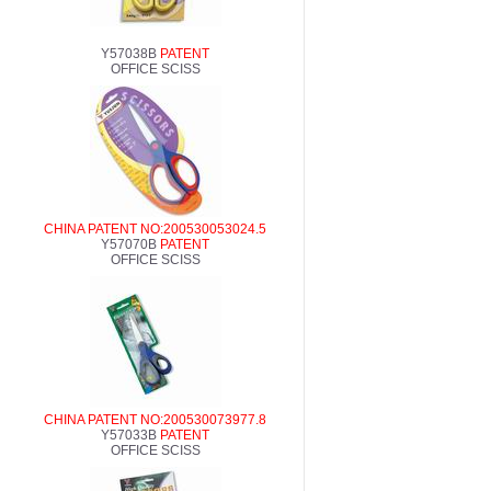
Y57038B
PATENT
OFFICE SCISS
CHINA PATENT NO:200530053024.5
Y57070B
PATENT
OFFICE SCISS
CHINA PATENT NO:200530073977.8
Y57033B
PATENT
OFFICE SCISS