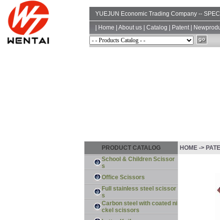
YUEJUN Economic Trading Company -- SP
|
Home
|
About us
|
Catalog
|
Patent
|
Newprodu
PRODUCT CATALOG
HOME -> PAT
School & Children Scissor
s
Office Scissors
Full stainless steel scissor
s
Carbon steel with coated ni
ckel scissors