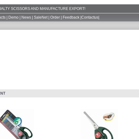
ECIALTY SCISSORS AND MANUFACTURE EXPORT!
cts
|
Demo
|
News
|
SaleNet
|
Order
|
Feedback
|
Contactus
|
ENT