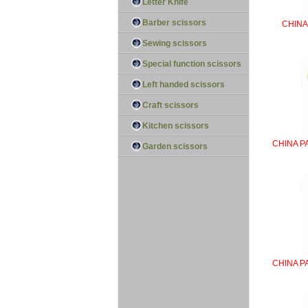
Letter Knife
Barber scissors
CHINA
Sewing scissors
Special function scissors
Left handed scissors
Craft scissors
Kitchen scissors
CHINA P
Garden scissors
CHINA P