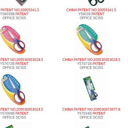
 PATENT NO:20055341.5
CHINA PATENT NO:20055341.5
Y58039B
PATENT
Y58039
PATENT
OFFICE SCISS
OFFICE SCISS
ATENT NO:200530053024.5
CHINA PATENT NO:200530053024.5
Y57072B
PATENT
Y57071B
PATENT
OFFICE SCISS
OFFICE SCISS
ATENT NO:200530053024.5
CHINA PATENT NO:200530073977.8
Y57069B
PATENT
Y57034B
PATENT
OFFICE SCISS
OFFICE SCISS